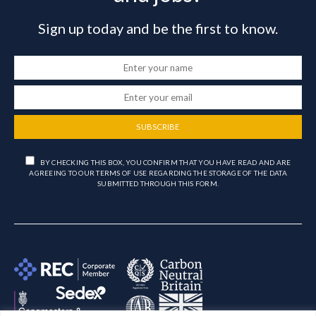
Sign up today and be the first to know.
SUBSCRIBE
BY CHECKING THIS BOX, YOU CONFIRM THAT YOU HAVE READ AND ARE
AGREEING TO OUR TERMS OF USE REGARDING THE STORAGE OF THE DATA
SUBMITTED THROUGH THIS FORM.