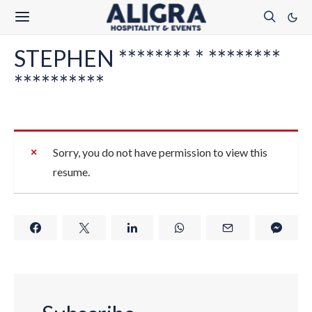
STEPHEN ******** * ********
**********
Sorry, you do not have permission to view this
resume.