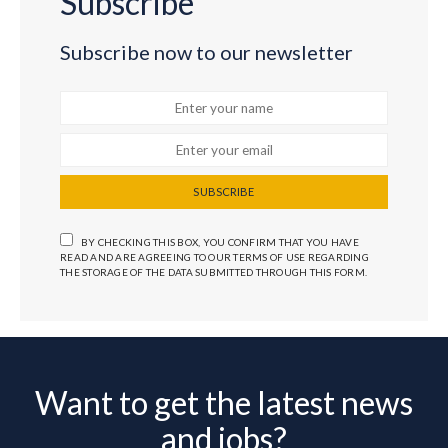
Subscribe
Subscribe now to our newsletter
SUBSCRIBE
BY CHECKING THIS BOX, YOU CONFIRM THAT YOU HAVE
READ AND ARE AGREEING TO OUR TERMS OF USE REGARDING
THE STORAGE OF THE DATA SUBMITTED THROUGH THIS FORM.
Want to get the latest news
and jobs?