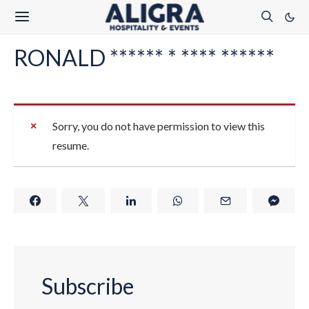
RONALD ****** * **** ******
Sorry, you do not have permission to view this
resume.
Subscribe