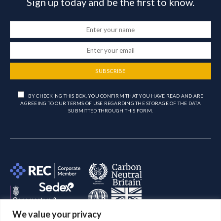
Sign up today and be the first to know.
SUBSCRIBE
BY CHECKING THIS BOX, YOU CONFIRM THAT YOU HAVE READ AND ARE
AGREEING TO OUR TERMS OF USE REGARDING THE STORAGE OF THE DATA
SUBMITTED THROUGH THIS FORM.
We value your privacy