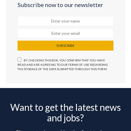
Subscribe now to our newsletter
SUBSCRIBE
BY CHECKING THIS BOX, YOU CONFIRM THAT YOU HAVE
READ AND ARE AGREEING TO OUR TERMS OF USE REGARDING
THE STORAGE OF THE DATA SUBMITTED THROUGH THIS FORM.
Want to get the latest news
and jobs?