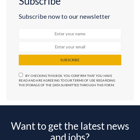
Subscribe
Subscribe now to our newsletter
SUBSCRIBE
BY CHECKING THIS BOX, YOU CONFIRM THAT YOU HAVE
READ AND ARE AGREEING TO OUR TERMS OF USE REGARDING
THE STORAGE OF THE DATA SUBMITTED THROUGH THIS FORM.
Want to get the latest news
and jobs?