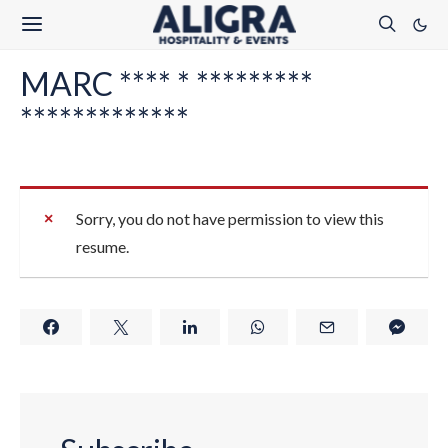
MARC **** * *********
*************
Sorry, you do not have permission to view this
resume.