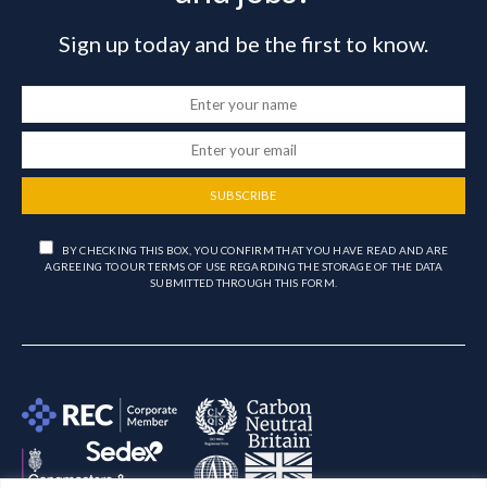
Sign up today and be the first to know.
SUBSCRIBE
BY CHECKING THIS BOX, YOU CONFIRM THAT YOU HAVE READ AND ARE
AGREEING TO OUR TERMS OF USE REGARDING THE STORAGE OF THE DATA
SUBMITTED THROUGH THIS FORM.