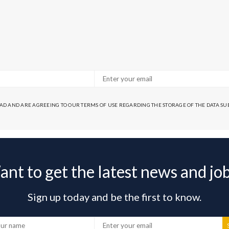
EAD AND ARE AGREEING TO OUR TERMS OF USE REGARDING THE STORAGE OF THE DATA S
nt to get the latest news and jo
Sign up today and be the first to know.