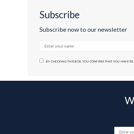
Subscribe
Subscribe now to our newsletter
BY CHECKING THIS BOX, YOU CONFIRM THAT YOU HAVE R
Wa