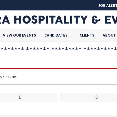
JOB ALER
VIEW OUR EVENTS
CANDIDATES
CLIENTS
ABOUT 
******* ******* ********* *********
is resume.