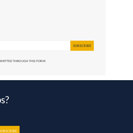
SUBSCRIBE
UBMITTED THROUGH THIS FORM.
bs?
SUBSCRIBE