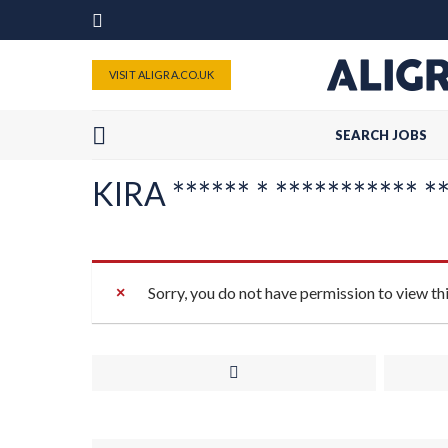
VISIT ALIGRA.CO.UK
SEARCH JOBS
KIRA ****** * *********** **
Sorry, you do not have permission to view th