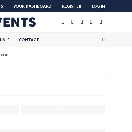
TS
YOUR DASHBOARD
REGISTER
LOG IN
US
CONTACT
***