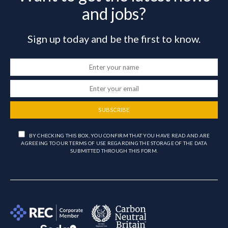
and jobs?
Sign up today and be the first to know.
SUBSCRIBE
BY CHECKING THIS BOX, YOU CONFIRM THAT YOU HAVE READ AND ARE
AGREEING TO OUR TERMS OF USE REGARDING THE STORAGE OF THE DATA
SUBMITTED THROUGH THIS FORM.