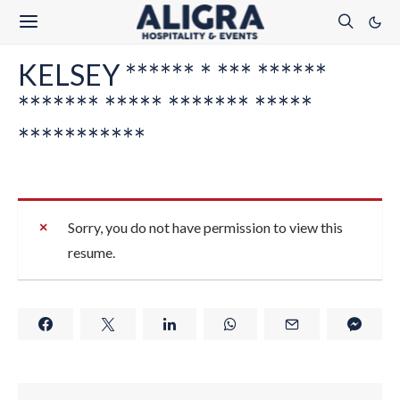
KELSEY ****** * *** ******
******* ***** ******* *****
***********
Sorry, you do not have permission to view this
resume.