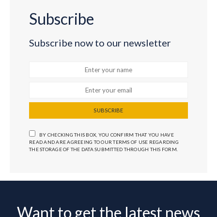
Subscribe
Subscribe now to our newsletter
SUBSCRIBE
BY CHECKING THIS BOX, YOU CONFIRM THAT YOU HAVE
READ AND ARE AGREEING TO OUR TERMS OF USE REGARDING
THE STORAGE OF THE DATA SUBMITTED THROUGH THIS FORM.
Want to get the latest news