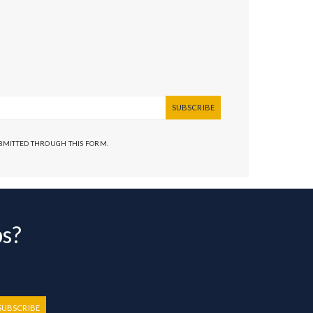
SUBSCRIBE
UBMITTED THROUGH THIS FORM.
bs?
SUBSCRIBE