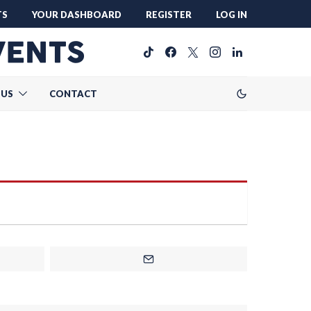
TS
YOUR DASHBOARD
REGISTER
LOG IN
 US
CONTACT