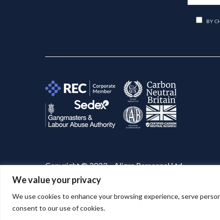
BY C
Copyright © 2023 – Aligra Personnel Ltd.
We value your privacy
Website designed & developed by
Aligra
. 🚀
We use cookies to enhance your browsing experience, serve personaliz
consent to our use of cookies.