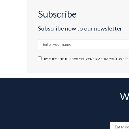
Subscribe
Subscribe now to our newsletter
BY CHECKING THIS BOX, YOU CONFIRM THAT YOU HAVE R
Wa