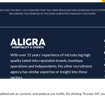
HECKING THIS BOX, YOU CONFIRM THAT YOU HAVE READ AND ARE AGREEING TO OUR TER
REGARDING THE STORAGE OF THE DATA SUBMITTED THROUGH THIS FORM.
With over 15 years’ experience of introducing high
quality talent into reputable brands, boutique
operations and independents. No other recruitment
agency has similar expertise or insight into these
sectors.
ed ads or content, and analyse our traffic. By clicking "Accept All", yo