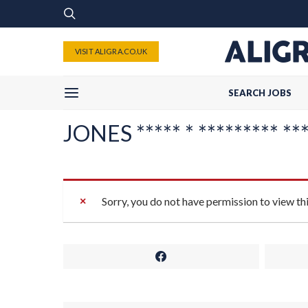
VISIT ALIGRA.CO.UK
SEARCH JOBS
JONES ***** * ********* ****
Sorry, you do not have permission to view th