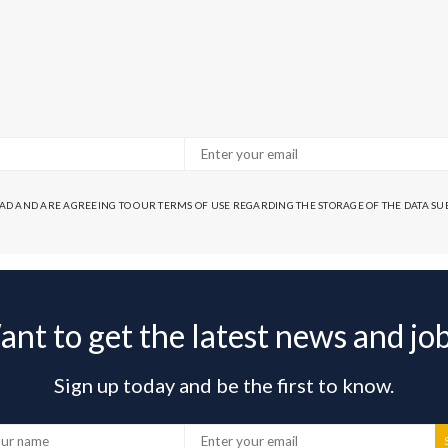
EAD AND ARE AGREEING TO OUR TERMS OF USE REGARDING THE STORAGE OF THE DATA S
nt to get the latest news and jo
Sign up today and be the first to know.