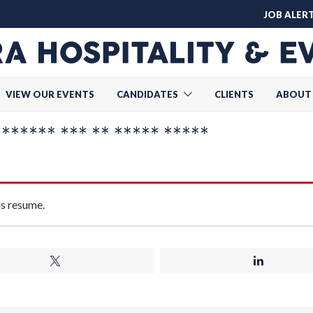
JOB ALER
VIEW OUR EVENTS
CANDIDATES
CLIENTS
ABOUT
***** *** ** ***** *****
is resume.