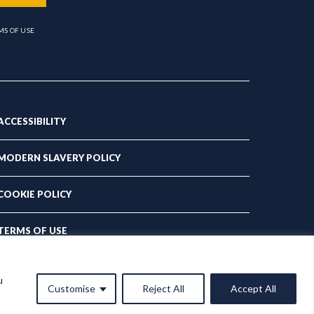
MS OF USE
ACCESSIBILITY
MODERN SLAVERY POLICY
COOKIE POLICY
TERMS OF USE
PRIVACY POLICY
u
Customise
Reject All
Accept All