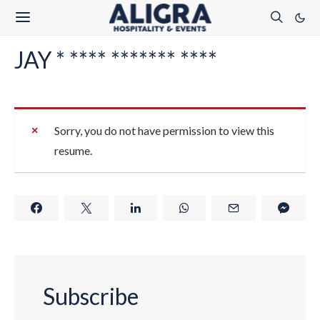
JAY * **** ******* ****
Sorry, you do not have permission to view this
resume.
Subscribe