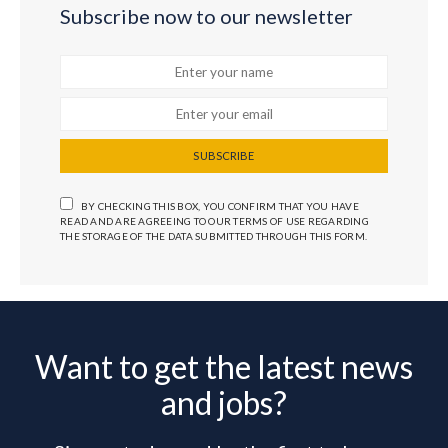
Subscribe now to our newsletter
SUBSCRIBE
BY CHECKING THIS BOX, YOU CONFIRM THAT YOU HAVE
READ AND ARE AGREEING TO OUR TERMS OF USE REGARDING
THE STORAGE OF THE DATA SUBMITTED THROUGH THIS FORM.
Want to get the latest news
and jobs?