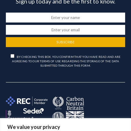
Sign up today and be the first to know.
SUBSCRIBE
BY CHECKING THIS BOX, YOU CONFIRM THAT YOU HAVE READ AND ARE
AGREEING TO OUR TERMS OF USE REGARDING THE STORAGE OF THE DATA
SUBMITTED THROUGH THIS FORM.
We value your privacy