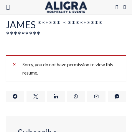
JAMES ****** * *********
*********
Sorry, you do not have permission to view this
resume.