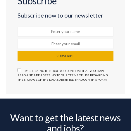
Subscribe
Subscribe now to our newsletter
SUBSCRIBE
BY CHECKING THIS BOX, YOU CONFIRM THAT YOU HAVE
READ AND ARE AGREEING TO OUR TERMS OF USE REGARDING
THE STORAGE OF THE DATA SUBMITTED THROUGH THIS FORM.
Want to get the latest news
and jobs?