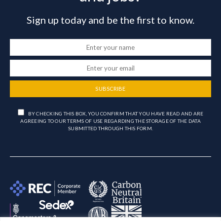
Sign up today and be the first to know.
SUBSCRIBE
BY CHECKING THIS BOX, YOU CONFIRM THAT YOU HAVE READ AND ARE
AGREEING TO OUR TERMS OF USE REGARDING THE STORAGE OF THE DATA
SUBMITTED THROUGH THIS FORM.