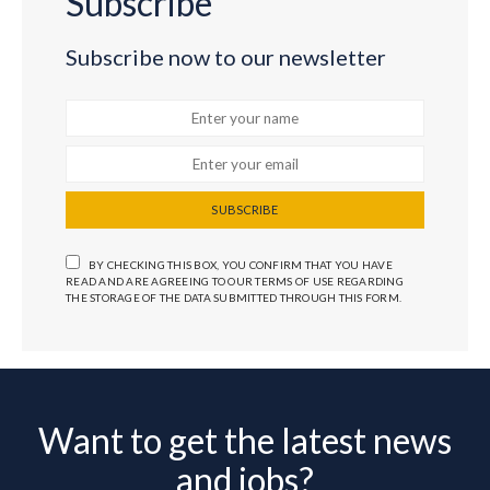
Subscribe
Subscribe now to our newsletter
SUBSCRIBE
BY CHECKING THIS BOX, YOU CONFIRM THAT YOU HAVE
READ AND ARE AGREEING TO OUR TERMS OF USE REGARDING
THE STORAGE OF THE DATA SUBMITTED THROUGH THIS FORM.
Want to get the latest news
and jobs?