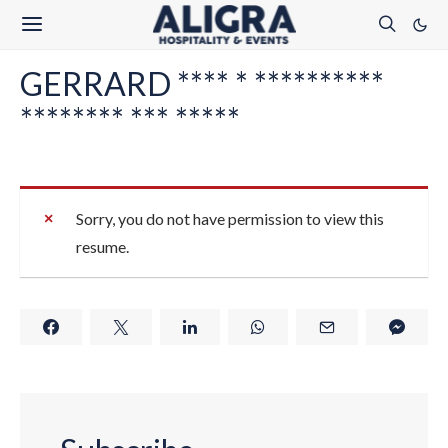
GERRARD **** * **********
******** *** *****
Sorry, you do not have permission to view this
resume.