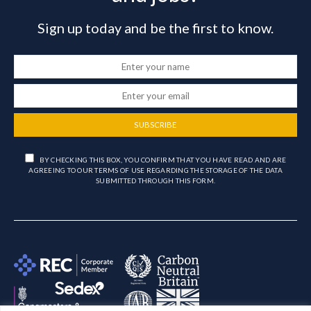
Sign up today and be the first to know.
SUBSCRIBE
BY CHECKING THIS BOX, YOU CONFIRM THAT YOU HAVE READ AND ARE
AGREEING TO OUR TERMS OF USE REGARDING THE STORAGE OF THE DATA
SUBMITTED THROUGH THIS FORM.