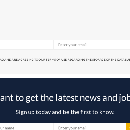
EAD AND ARE AGREEING TO OUR TERMS OF USE REGARDING THE STORAGE OF THE DATA S
nt to get the latest news and jo
Sign up today and be the first to know.