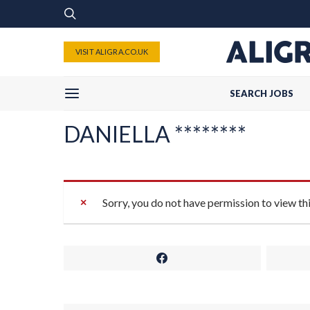
VISIT ALIGRA.CO.UK
SEARCH JOBS
DANIELLA ********
Sorry, you do not have permission to view th