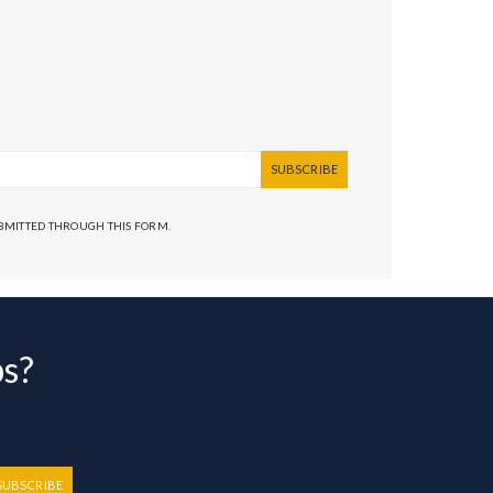
SUBSCRIBE
UBMITTED THROUGH THIS FORM.
bs?
SUBSCRIBE