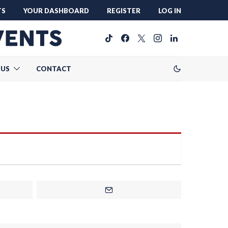
TS
YOUR DASHBOARD
REGISTER
LOG IN
 US
CONTACT