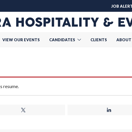
JOB ALER
VIEW OUR EVENTS
CANDIDATES
CLIENTS
ABOUT
is resume.