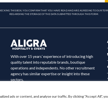
HECKING THIS BOX, YOU CONFIRM THAT YOU HAVE READ AND ARE AGREEING TO OUR TER
REGARDING THE STORAGE OF THE DATA SUBMITTED THROUGH THIS FORM.
With over 15 years’ experience of introducing high
quality talent into reputable brands, boutique
operations and independents. No other recruitment
agency has similar expertise or insight into these
sectors.
ed ads or content, and analyse our traffic. By clicking "Accept All", yo