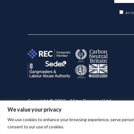
BY C
Copyright © 2023 – Aligra Personnel Ltd.
We value your privacy
Website designed & developed by
Aligra
. 🚀
We use cookies to enhance your browsing experience, serve personaliz
consent to our use of cookies.