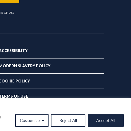
MS OF USE
ACCESSIBILITY
MODERN SLAVERY POLICY
COOKIE POLICY
TERMS OF USE
PRIVACY POLICY
u
Customise
Reject All
Accept All