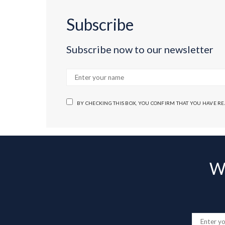
Subscribe
Subscribe now to our newsletter
BY CHECKING THIS BOX, YOU CONFIRM THAT YOU HAVE R
Wa