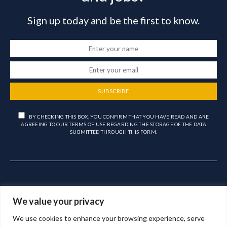
Sign up today and be the first to know.
SUBSCRIBE
BY CHECKING THIS BOX, YOU CONFIRM THAT YOU HAVE READ AND ARE
AGREEING TO OUR TERMS OF USE REGARDING THE STORAGE OF THE DATA
SUBMITTED THROUGH THIS FORM.
We value your privacy
We use cookies to enhance your browsing experience, serve