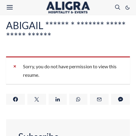
ABIGAIL ****** * ******* *****
***** ******
Sorry, you do not have permission to view this
resume.