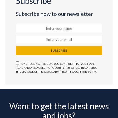
Subscribe
Subscribe now to our newsletter
SUBSCRIBE
BY CHECKING THIS BOX, YOU CONFIRM THAT YOU HAVE
READ AND ARE AGREEING TO OUR TERMS OF USE REGARDING
THE STORAGE OF THE DATA SUBMITTED THROUGH THIS FORM.
Want to get the latest news
and jobs?